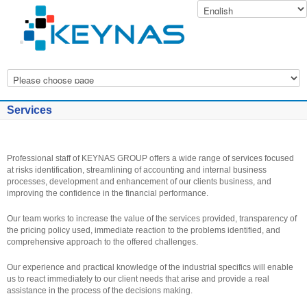
Services
Professional staff of KEYNAS GROUP offers a wide range of services focused
at risks identification, streamlining of accounting and internal business
processes, development and enhancement of our clients business, and
improving the confidence in the financial performance.
Our team works to increase the value of the services provided, transparency of
the pricing policy used, immediate reaction to the problems identified, and
comprehensive approach to the offered challenges.
Our experience and practical knowledge of the industrial specifics will enable
us to react immediately to our client needs that arise and provide a real
assistance in the process of the decisions making.