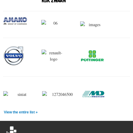
View the entire list »