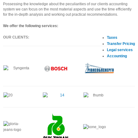
Possessing the knowledge about the peculiarities of our clients accounting
system we can focus on the most material aspects and use the time efficiently
for the in-depth analysis and working out practical recommendations.
We offer the following services:
OUR CLIENTS:
Taxes
Transfer Pricing
Legal services
Accounting